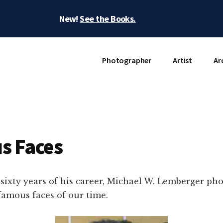
New!
See the Books.
Photographer
Artist
Ar
s Faces
sixty years of his career, Michael W. Lemberger p
famous faces of our time.