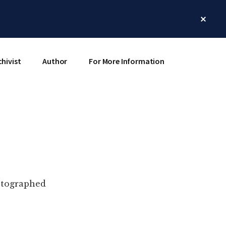
Clos
Top
Bann
chivist
Author
For More Information
hotographed