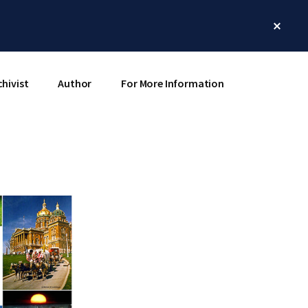
Clos
Top
Bann
chivist
Author
For More Information