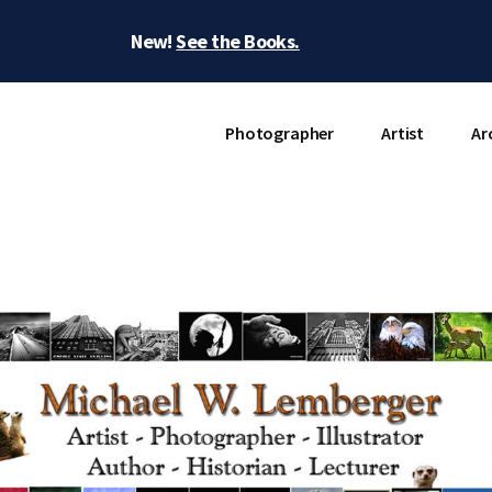
New!
See the Books.
Photographer
Artist
Ar