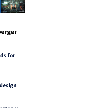
berger
ds for
 design