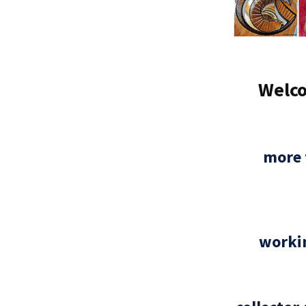
Welco
more 
workin