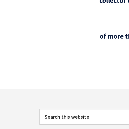
collector
of more t
Footer
Search
this
website