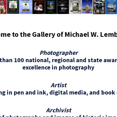
me to the Gallery of Michael W. Lem
Photographer
than 100 national, regional and state awar
excellence in photography
Artist
g in pen and ink, digital media, and book
Archivist