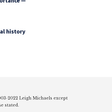
portance —
al history
03-2022 Leigh Michaels except
e stated.