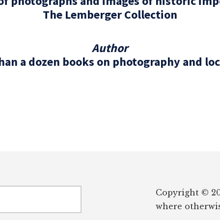
 of photographs and images of historic im
The Lemberger Collection
Author
han a dozen books on photography and loc
Copyright © 20
where otherwis