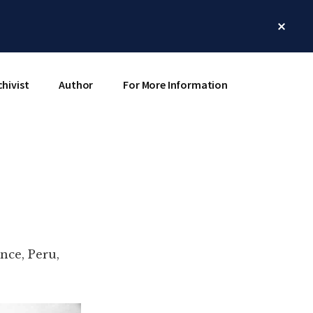
Clos
Top
Bann
chivist
Author
For More Information
nce, Peru,