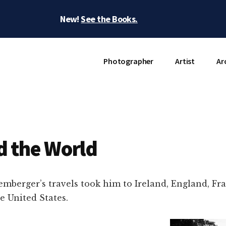
New!
See the Books.
Photographer
Artist
Ar
 the World
mberger’s travels took him to Ireland, England, Fra
e United States.