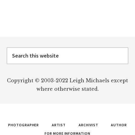
Footer
Search
this
website
Copyright © 2003-2022 Leigh Michaels except
where otherwise stated.
PHOTOGRAPHER
ARTIST
ARCHIVIST
AUTHOR
FOR MORE INFORMATION