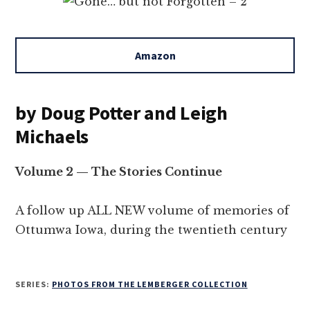
Amazon
by Doug Potter and Leigh
Michaels
Volume 2 — The Stories Continue
A follow up ALL NEW volume of memories of
Ottumwa Iowa, during the twentieth century
SERIES:
PHOTOS FROM THE LEMBERGER COLLECTION