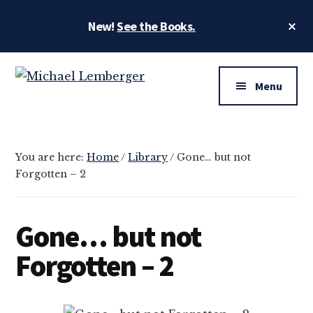
Skip
Skip
Cl
New!
See the Books.
to
to
To
main
footer
Ba
Additional
content
menu
Menu
MLemberger.com
Photographer
and
Artist
You are here:
Home
/
Library
/
Gone… but not
Forgotten – 2
Gone… but not
Forgotten – 2